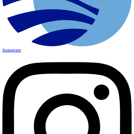
Instagram