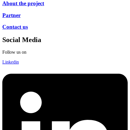
About the project
Partner
Contact us
Social Media
Follow us on
Linkedin