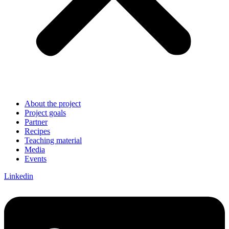
About the project
Project goals
Partner
Recipes
Teaching material
Media
Events
Linkedin