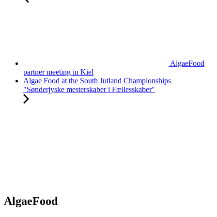
AlgaeFood
partner meeting in Kiel
Algae Food at the South Jutland Championships
"Sønderjyske mesterskaber i Fællesskaber"
AlgaeFood