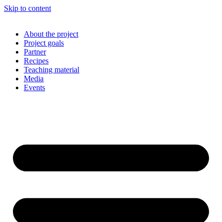
Skip to content
About the project
Project goals
Partner
Recipes
Teaching material
Media
Events