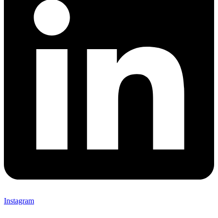
Instagram