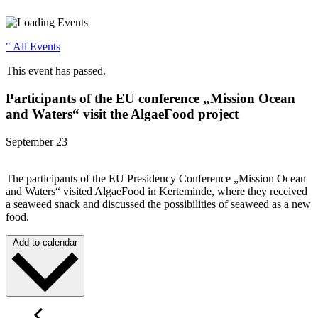
" All Events
This event has passed.
Participants of the EU conference „Mission Ocean
and Waters“ visit the AlgaeFood project
September 23
The participants of the EU Presidency Conference „Mission Ocean
and Waters“ visited AlgaeFood in Kerteminde, where they received
a seaweed snack and discussed the possibilities of seaweed as a new
food.
Add to calendar