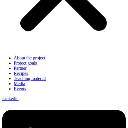
About the project
Project goals
Partner
Recipes
Teaching material
Media
Events
Linkedin