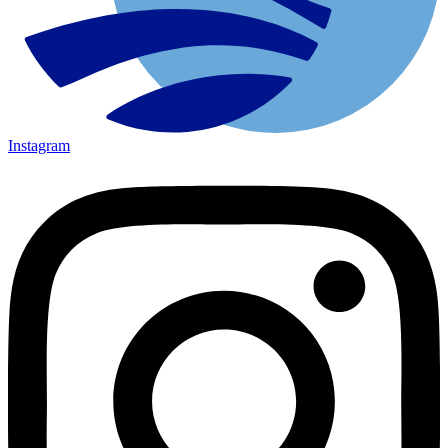
Instagram