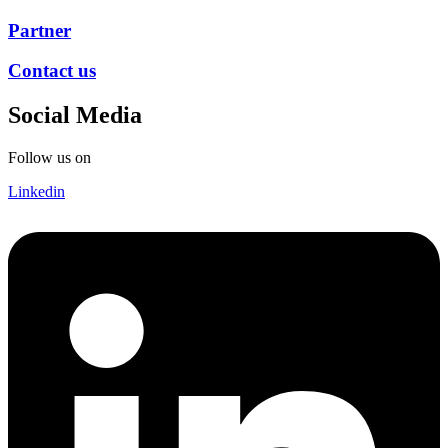
Partner
Contact us
Social Media
Follow us on
Linkedin