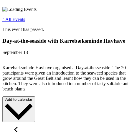
" All Events
This event has passed.
Day-at-the-seaside with Karrebæksminde Havhave
September 13
Karrebæksminde Havhave organised a Day-at-the-seaside. The 20
participants were given an introduction to the seaweed species that
grow around the Great Belt and learnt how they can be used in the
kitchen. They were also introduced to a number of tasty salt-tolerant
beach plants.
Add to calendar