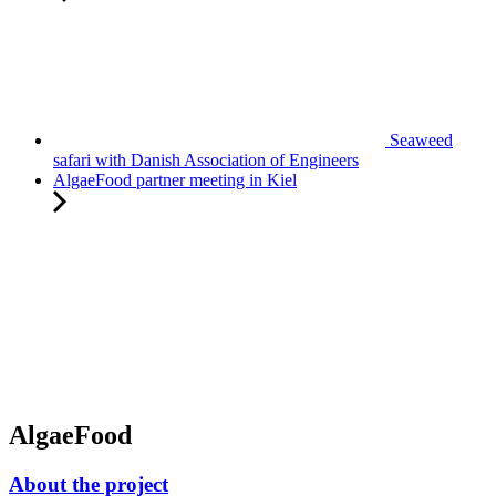
Seaweed
safari with Danish Association of Engineers
AlgaeFood partner meeting in Kiel
AlgaeFood
About the project