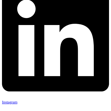
Instagram