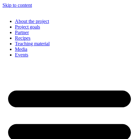
Skip to content
About the project
Project goals
Partner
Recipes
Teaching material
Media
Events