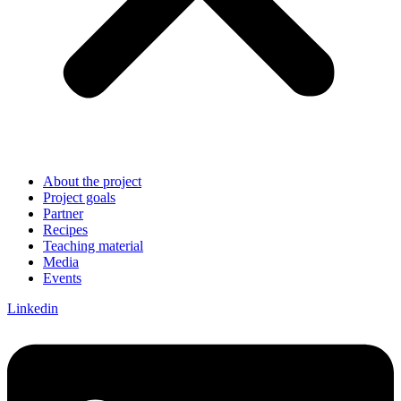
About the project
Project goals
Partner
Recipes
Teaching material
Media
Events
Linkedin