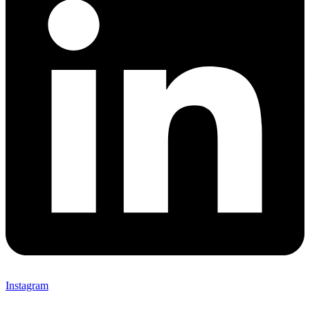
Instagram