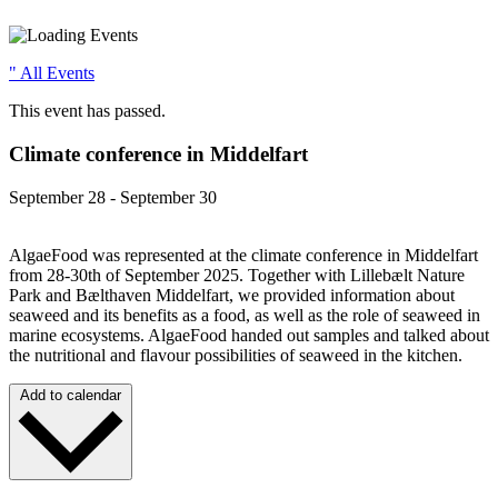
" All Events
This event has passed.
Climate conference in Middelfart
September 28
-
September 30
AlgaeFood was represented at the climate conference in Middelfart
from 28-30th of September 2025. Together with Lillebælt Nature
Park and Bælthaven Middelfart, we provided information about
seaweed and its benefits as a food, as well as the role of seaweed in
marine ecosystems. AlgaeFood handed out samples and talked about
the nutritional and flavour possibilities of seaweed in the kitchen.
Add to calendar