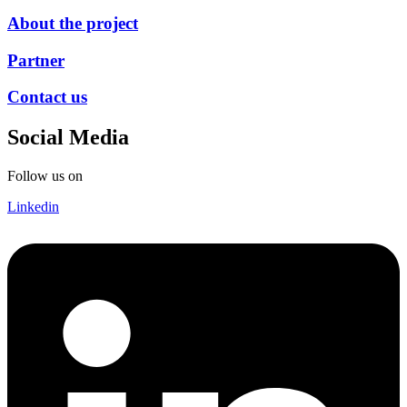
About the project
Partner
Contact us
Social Media
Follow us on
Linkedin