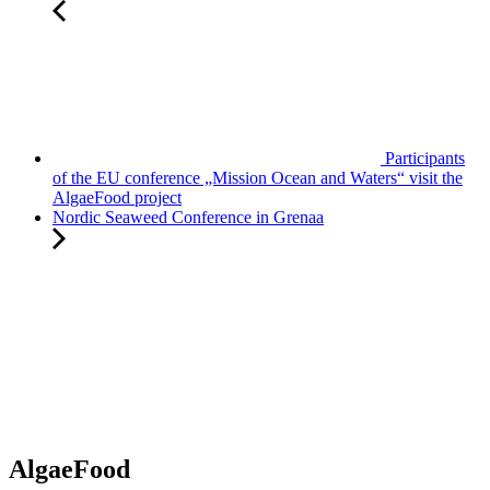
Participants
of the EU conference „Mission Ocean and Waters“ visit the
AlgaeFood project
Nordic Seaweed Conference in Grenaa
AlgaeFood