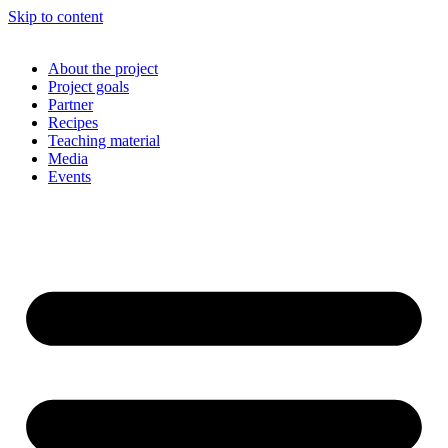
Skip to content
About the project
Project goals
Partner
Recipes
Teaching material
Media
Events