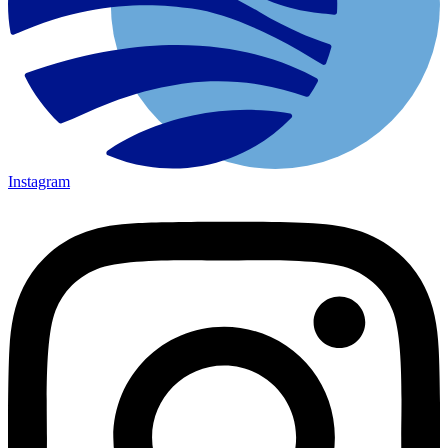
Instagram